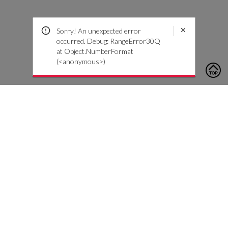
Sorry! An unexpected error
occurred. Debug: RangeError30Q
at Object.NumberFormat
(<anonymous>)
To contact us, please click the button below to complete an
inquiry form
Contact Us
Customer Care