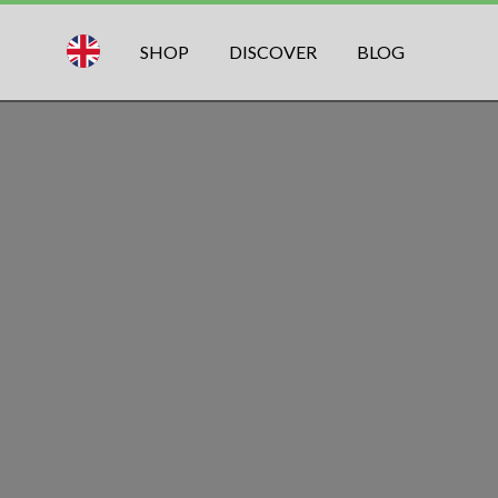
SHOP
DISCOVER
BLOG