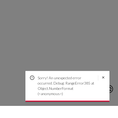
Sorry! An unexpected error
occurred. Debug: RangeError385 at
Object.NumberFormat
(<anonymous>)