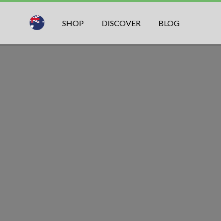
SHOP
DISCOVER
BLOG