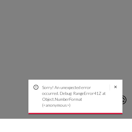
Sorry! An unexpected error
occurred. Debug: RangeError41Z at
Object.NumberFormat
(<anonymous>)