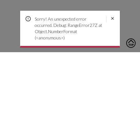
Sorry! An unexpected error
occurred. Debug: RangeError27Z at
Object.NumberFormat
(<anonymous>)
To contact us, please click the button below to complete an
inquiry form
Contact Us
Customer Care