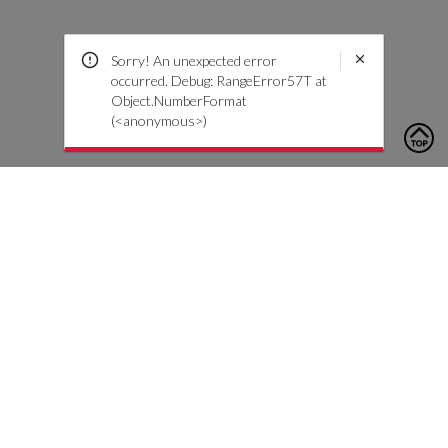
Sorry! An unexpected error
occurred. Debug: RangeError57T at
Object.NumberFormat
(<anonymous>)
To contact us, please click the button below to complete an
inquiry form
Contact Us
Customer Care