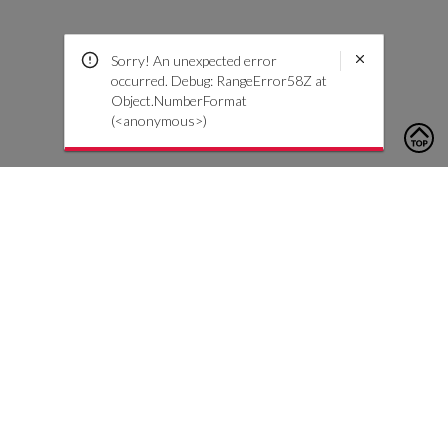
Sorry! An unexpected error
occurred. Debug: RangeError58Z at
Object.NumberFormat
(<anonymous>)
To contact us, please click the button below to complete an
inquiry form
Contact Us
Customer Care