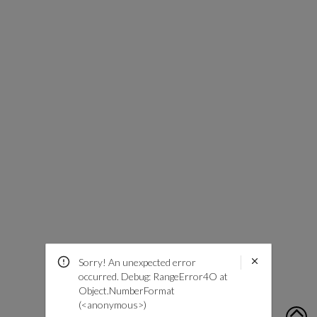
Sorry! An unexpected error
occurred. Debug: RangeError4O at
Object.NumberFormat
(<anonymous>)