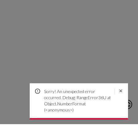
Sorry! An unexpected error
occurred. Debug: RangeError36U at
Object.NumberFormat
(<anonymous>)