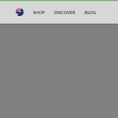
SHOP
DISCOVER
BLOG