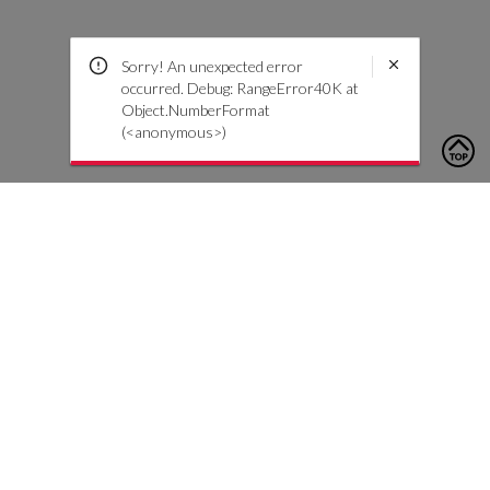
Sorry! An unexpected error
occurred. Debug: RangeError40K at
Object.NumberFormat
(<anonymous>)
To contact us, please click the button below to complete an
inquiry form
Contact Us
Customer Care