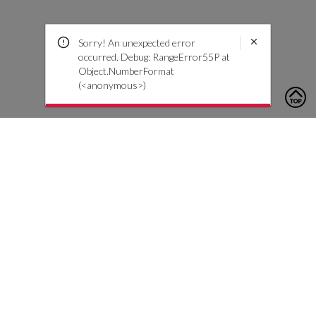
Sorry! An unexpected error
occurred. Debug: RangeError55P at
Object.NumberFormat
(<anonymous>)
To contact us, please click the button below to complete an
inquiry form
Contact Us
Customer Care