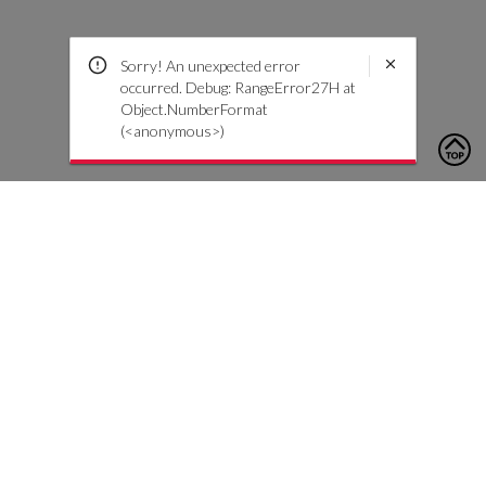
Sorry! An unexpected error
occurred. Debug: RangeError27H at
Object.NumberFormat
(<anonymous>)
To contact us, please click the button below to complete an
inquiry form
Contact Us
Customer Care