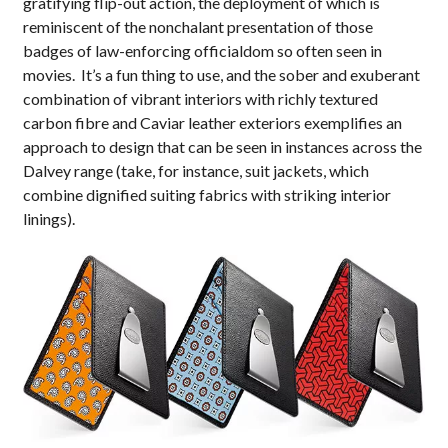
gratifying flip-out action, the deployment of which is
reminiscent of the nonchalant presentation of those
badges of law-enforcing officialdom so often seen in
movies. It’s a fun thing to use, and the sober and exuberant
combination of vibrant interiors with richly textured
carbon fibre and Caviar leather exteriors exemplifies an
approach to design that can be seen in instances across the
Dalvey range (take, for instance, suit jackets, which
combine dignified suiting fabrics with striking interior
linings).