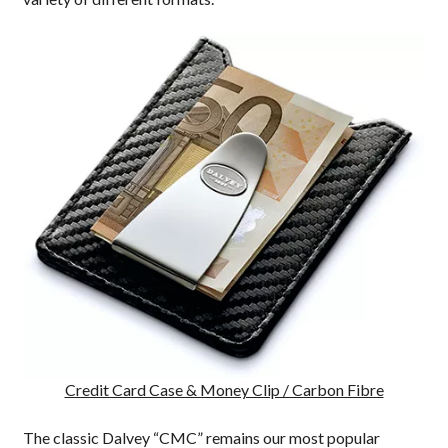
Credit Card Case & Money Clip / Carbon Fibre
The classic Dalvey “CMC” remains our most popular