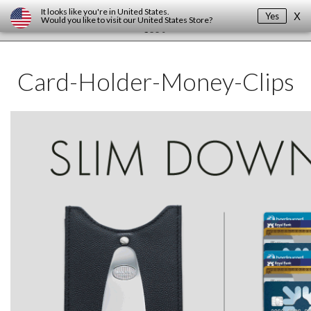
It looks like you're in
United States
.
Yes
X
Would you like to visit our
United States
Store?
Card-Holder-Money-Clips