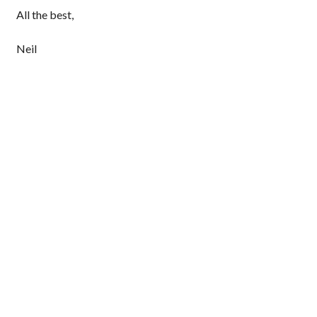
All the best,
Neil