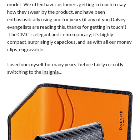
model. We often have customers getting in touch to say
how they swear by the product, and have been
enthusiastically using one for years (if any of you Dalvey
evangelists are reading this, thanks for getting in touch!)
The CMC is elegant and contemporary; it’s highly
compact, surprisingly capacious, and, as with all our money
clips, engravable.
I used one myself for many years, before fairly recently
switching to the
Insignia
…