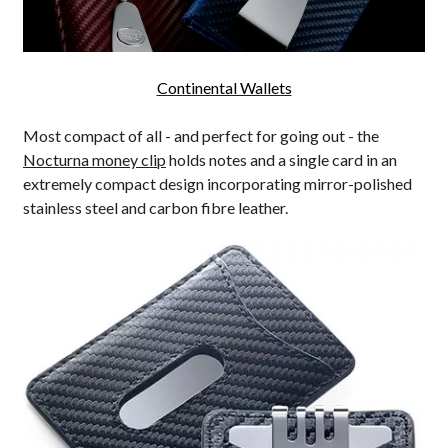
Continental Wallets
Most compact of all - and perfect for going out - the
Nocturna money clip
holds notes and a single card in an
extremely compact design incorporating mirror-polished
stainless steel and carbon fibre leather.