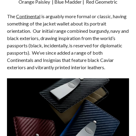
Orange Paisley | Blue Madder | Red Geometric
The
Continental
is arguably more formal or classic, having
something of the jacket wallet about its portrait
orientation. Our initial range combined burgundy, navy and
black exteriors, drawing inspiration from the world’s
passports (black, incidentally, is reserved for diplomatic
passports). We’ve since added a range of both
Continentals and Insignias that feature black Caviar
exteriors and vibrantly printed interior leathers.