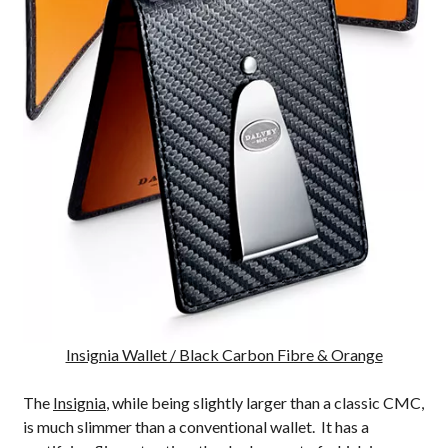
Insignia Wallet / Black Carbon Fibre & Orange
The
Insignia
, while being slightly larger than a classic CMC,
is much slimmer than a conventional wallet. It has a