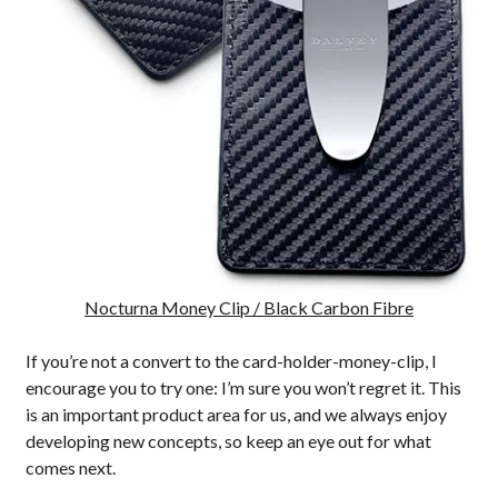
Nocturna Money Clip / Black Carbon Fibre
If you’re not a convert to the card-holder-money-clip, I
encourage you to try one: I’m sure you won’t regret it. This
is an important product area for us, and we always enjoy
developing new concepts, so keep an eye out for what
comes next.