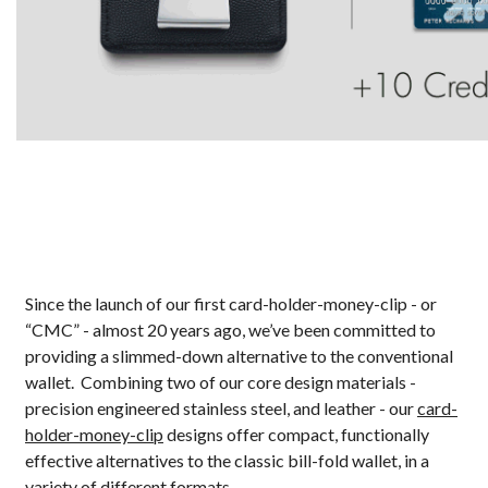
Since the launch of our first card-holder-money-clip - or
“CMC” - almost 20 years ago, we’ve been committed to
providing a slimmed-down alternative to the conventional
wallet. Combining two of our core design materials -
precision engineered stainless steel, and leather - our
card-
holder-money-clip
designs offer compact, functionally
effective alternatives to the classic bill-fold wallet, in a
variety of different formats.