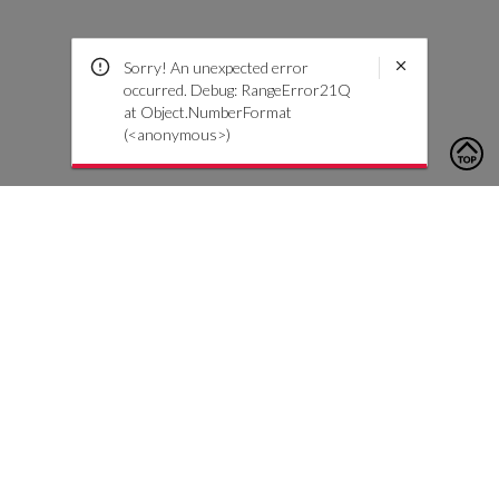
Sorry! An unexpected error
occurred. Debug: RangeError21Q
at Object.NumberFormat
(<anonymous>)
To contact us, please click the button below to complete an
inquiry form
Contact Us
Customer Care