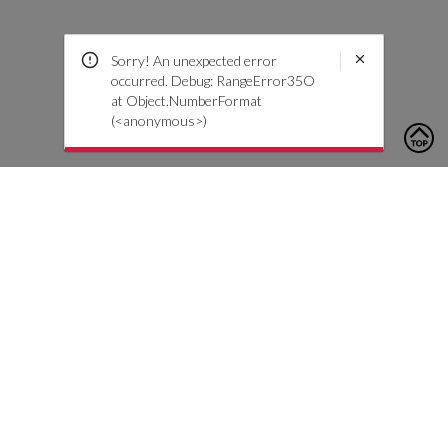
Sorry! An unexpected error
occurred. Debug: RangeError35O
at Object.NumberFormat
(<anonymous>)
To contact us, please click the button below to complete an
inquiry form
Contact Us
Customer Care