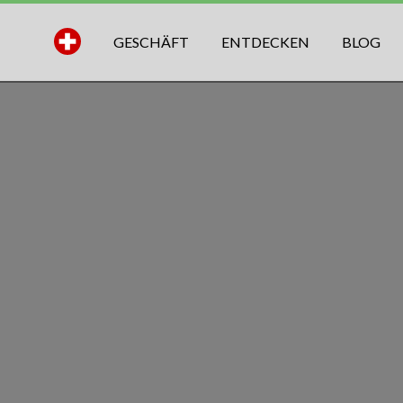
GESCHÄFT
ENTDECKEN
BLOG