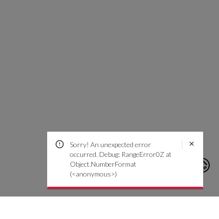
Sorry! An unexpected error
occurred. Debug: RangeError0Z at
Object.NumberFormat
(<anonymous>)