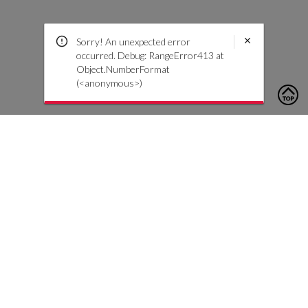
Sorry! An unexpected error
occurred. Debug: RangeError413 at
Object.NumberFormat
(<anonymous>)
To contact us, please click the button below to complete an
inquiry form
Kontaktiere uns
Kundendienst