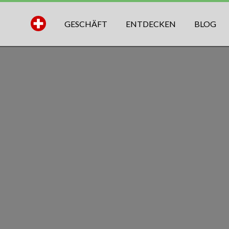
GESCHÄFT
ENTDECKEN
BLOG