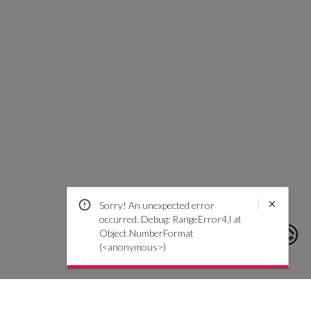
Sorry! An unexpected error
occurred. Debug: RangeError4J at
Object.NumberFormat
(<anonymous>)