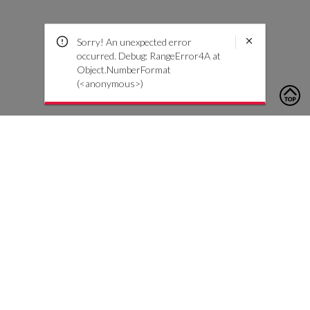
Sorry! An unexpected error
occurred. Debug: RangeError4A at
Object.NumberFormat
(<anonymous>)
To contact us, please click the button below to complete an
inquiry form
Kontaktiere uns
Kundendienst