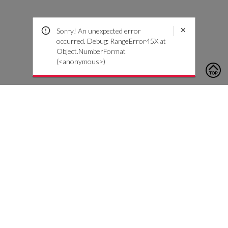
Sorry! An unexpected error
occurred. Debug: RangeError45X at
Object.NumberFormat
(<anonymous>)
To contact us, please click the button below to complete an
inquiry form
Kontaktiere uns
Kundendienst