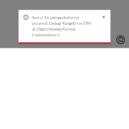
Sorry! An unexpected error
occurred. Debug: RangeError37M
at Object.NumberFormat
(<anonymous>)
To contact us, please click the button below to complete an
inquiry form
Nous contacter
Service client