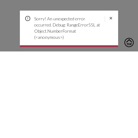
Sorry! An unexpected error
occurred. Debug: RangeError55L at
Object.NumberFormat
(<anonymous>)
To contact us, please click the button below to complete an
inquiry form
Nous contacter
Service client