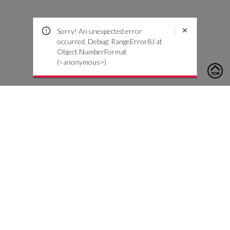
Sorry! An unexpected error
occurred. Debug: RangeError8J at
Object.NumberFormat
(<anonymous>)
To contact us, please click the button below to complete an
inquiry form
Contattaci
Servizio Clienti