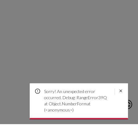
Sorry! An unexpected error
occurred. Debug: RangeError39Q
at Object.NumberFormat
(<anonymous>)