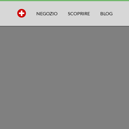
NEGOZIO
SCOPRIRE
BLOG