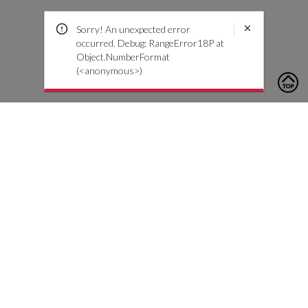
Sorry! An unexpected error
occurred. Debug: RangeError18P at
Object.NumberFormat
(<anonymous>)
To contact us, please click the button below to complete an
inquiry form
Contattaci
Servizio Clienti
Iscriviti alla nostra newsletter