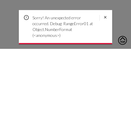
Sorry! An unexpected error
occurred. Debug: RangeError01 at
Object.NumberFormat
(<anonymous>)
To contact us, please click the button below to complete an
inquiry form
Contattaci
Servizio Clienti