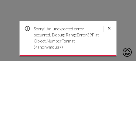
Sorry! An unexpected error
occurred. Debug: RangeError39F at
Object.NumberFormat
(<anonymous>)
To contact us, please click the button below to complete an
inquiry form
Contattaci
Servizio Clienti