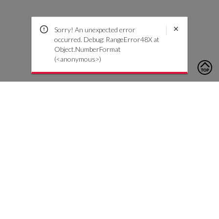
Sorry! An unexpected error
occurred. Debug: RangeError48X at
Object.NumberFormat
(<anonymous>)
To contact us, please click the button below to complete an
inquiry form
Contattaci
Servizio Clienti