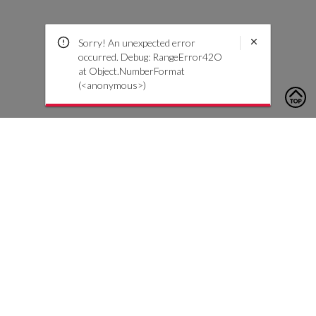
Sorry! An unexpected error
occurred. Debug: RangeError42O
at Object.NumberFormat
(<anonymous>)
To contact us, please click the button below to complete an
inquiry form
Contattaci
Servizio Clienti