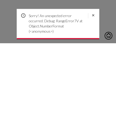
Sorry! An unexpected error
occurred. Debug: RangeError7V at
Object.NumberFormat
(<anonymous>)
To contact us, please click the button below to complete an
inquiry form
Contattaci
Servizio Clienti