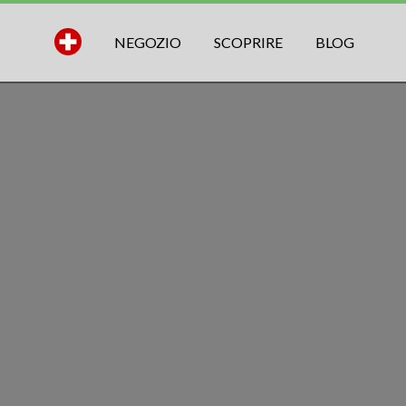
NEGOZIO
SCOPRIRE
BLOG