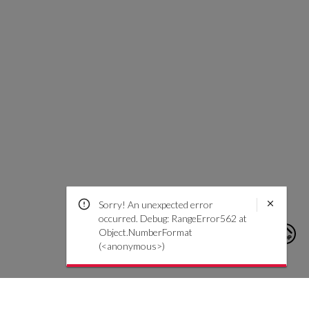
Sorry! An unexpected error
occurred. Debug: RangeError562 at
Object.NumberFormat
(<anonymous>)