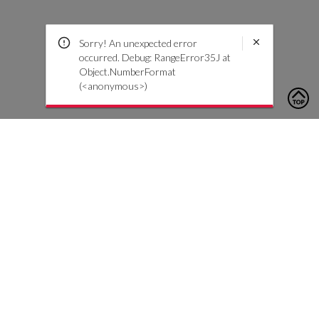
Sorry! An unexpected error
occurred. Debug: RangeError35J at
Object.NumberFormat
(<anonymous>)
To contact us, please click the button below to complete an
inquiry form
Contattaci
Servizio Clienti