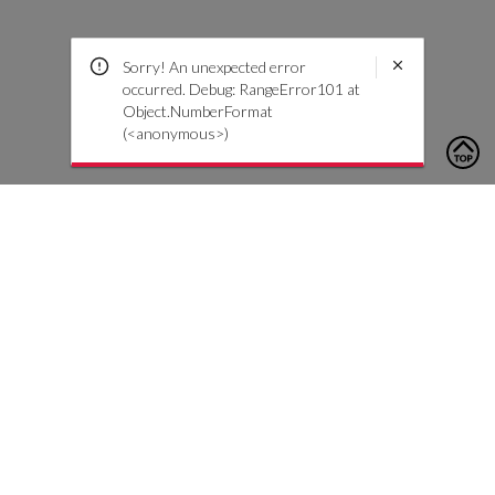
Sorry! An unexpected error
occurred. Debug: RangeError101 at
Object.NumberFormat
(<anonymous>)
To contact us, please click the button below to complete an
inquiry form
Contattaci
Servizio Clienti