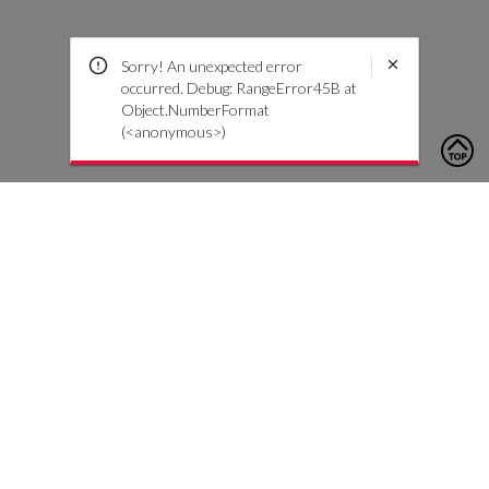
Sorry! An unexpected error
occurred. Debug: RangeError45B at
Object.NumberFormat
(<anonymous>)
To contact us, please click the button below to complete an
inquiry form
Contattaci
Servizio Clienti