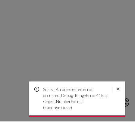
Sorry! An unexpected error
occurred. Debug: RangeError41R at
Object.NumberFormat
(<anonymous>)