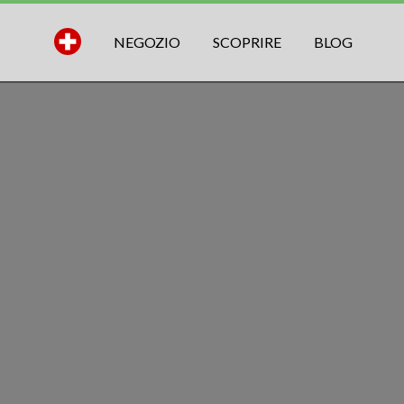
NEGOZIO
SCOPRIRE
BLOG