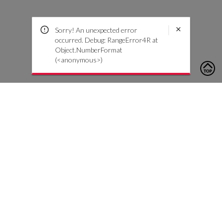
Sorry! An unexpected error
occurred. Debug: RangeError4R at
Object.NumberFormat
(<anonymous>)
To contact us, please click the button below to complete an
inquiry form
Contattaci
Servizio Clienti