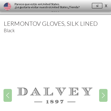
Parece que estás en
United States
.
si
X
¿Le gustaría visitar nuestro
United States
¿Tienda?
LERMONTOV GLOVES, SILK LINED
Black