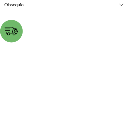
Obsequio