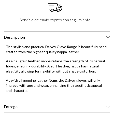
Servicio de envío exprés con seguimiento
Descripción
The stylish and practical Dalvey Glove Range is beautifully hand-
crafted from the highest quality nappa leather.
As a full-grain leather, nappa retains the strength of its natural
fibres, ensuring durability. A soft leather, nappa has natural
elasticity allowing for flexibility without shape distortion.
As with all genuine leather items the Dalvey gloves will only
improve with age and wear, enhancing their aesthetic appeal
and character.
Entrega