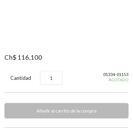
Ch$
116
,
100
05334-01153
Cantidad
AGOTADO
Añadir al carrito de la compra