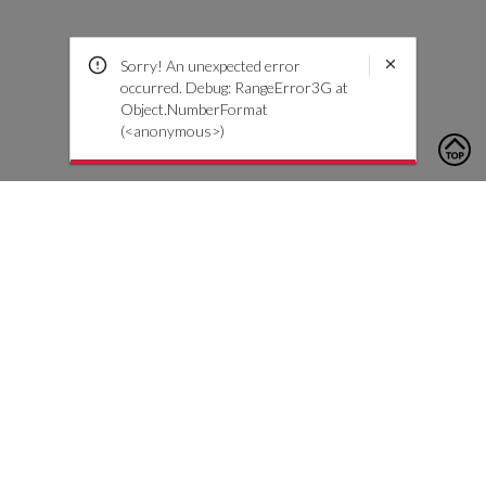
Sorry! An unexpected error
occurred. Debug: RangeError3G at
Object.NumberFormat
(<anonymous>)
To contact us, please click the button below to complete an
inquiry form
Contact Us
Customer Care