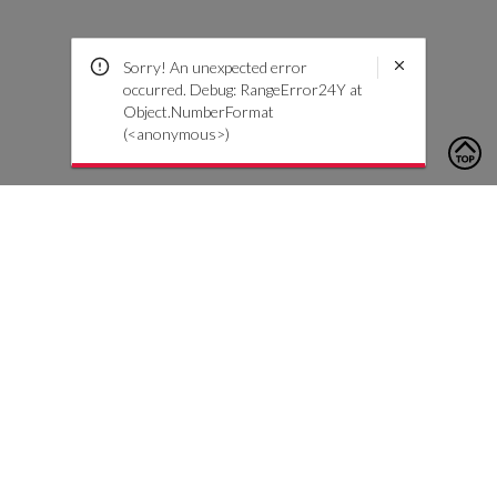
Sorry! An unexpected error
occurred. Debug: RangeError24Y at
Object.NumberFormat
(<anonymous>)
To contact us, please click the button below to complete an
inquiry form
Contact Us
Customer Care