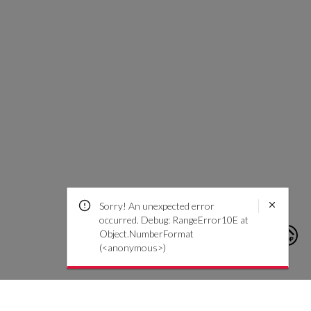
Sorry! An unexpected error
occurred. Debug: RangeError10E at
Object.NumberFormat
(<anonymous>)