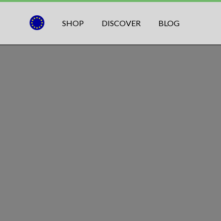
SHOP
DISCOVER
BLOG