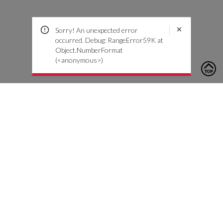
Sorry! An unexpected error
occurred. Debug: RangeError59K at
Object.NumberFormat
(<anonymous>)
To contact us, please click the button below to complete an
inquiry form
Contact Us
Customer Care