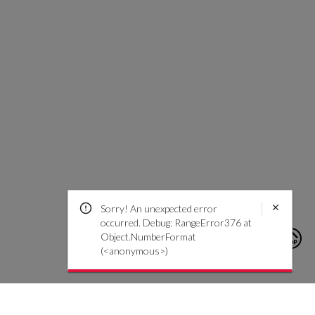
Sorry! An unexpected error
occurred. Debug: RangeError376 at
Object.NumberFormat
(<anonymous>)