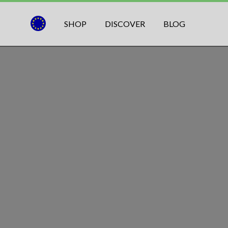
SHOP
DISCOVER
BLOG