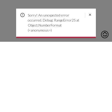
Sorry! An unexpected error
occurred. Debug: RangeError2S at
Object.NumberFormat
(<anonymous>)
To contact us, please click the button below to complete an
inquiry form
Contact Us
Customer Care