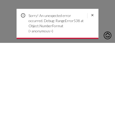
Sorry! An unexpected error
occurred. Debug: RangeError538 at
Object.NumberFormat
(<anonymous>)
To contact us, please click the button below to complete an
inquiry form
Contact Us
Customer Care