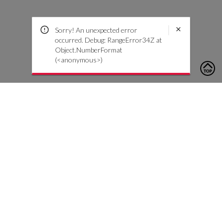
Sorry! An unexpected error
occurred. Debug: RangeError34Z at
Object.NumberFormat
(<anonymous>)
To contact us, please click the button below to complete an
inquiry form
Contact Us
Customer Care