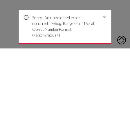
Sorry! An unexpected error
occurred. Debug: RangeError157 at
Object.NumberFormat
(<anonymous>)
To contact us, please click the button below to complete an
inquiry form
Contact Us
Customer Care