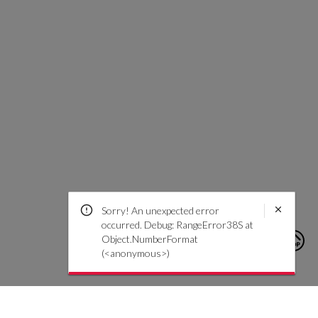
Sorry! An unexpected error
occurred. Debug: RangeError38S at
Object.NumberFormat
(<anonymous>)