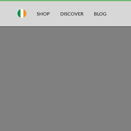
SHOP
DISCOVER
BLOG