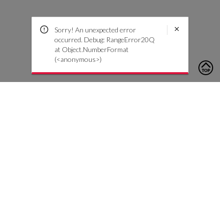
Sorry! An unexpected error
occurred. Debug: RangeError20Q
at Object.NumberFormat
(<anonymous>)
To contact us, please click the button below to complete an
inquiry form
Contact Us
Customer Care