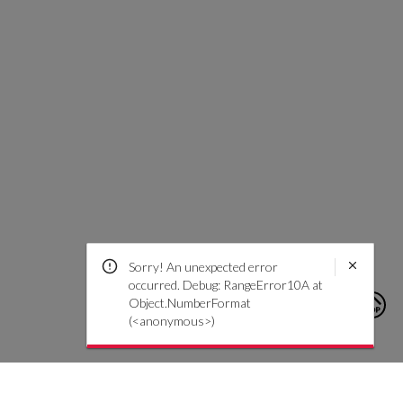
Sorry! An unexpected error
occurred. Debug: RangeError10A at
Object.NumberFormat
(<anonymous>)