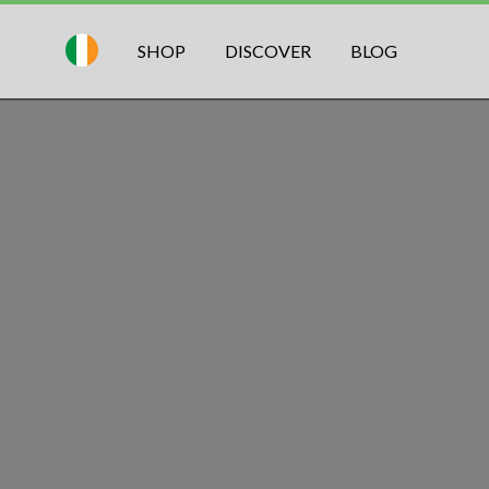
SHOP
DISCOVER
BLOG