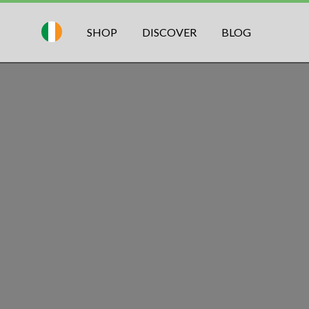
SHOP
DISCOVER
BLOG