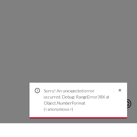
Sorry! An unexpected error
occurred. Debug: RangeError38X at
Object.NumberFormat
(<anonymous>)