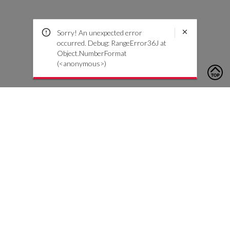
Sorry! An unexpected error
occurred. Debug: RangeError36J at
Object.NumberFormat
(<anonymous>)
To contact us, please click the button below to complete an
inquiry form
צור קשר
שירות לקוחות